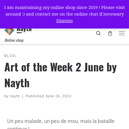
I am maintaining my online shop since 2019 ! Please visit
Skip to content
around :) and contact me on the online chat if necessary
简体中文
English
Français
Deutsch
Español
Dismiss
Nayth
Search
Online shop
BLOG
Art of the Week 2 June by
Nayth
by
nayth
|
Published
June 16, 2024
Un peu malade, un peu de mou, mais la bataille
continue !