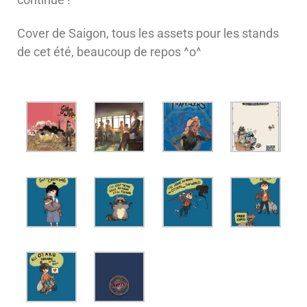
Cover de Saigon, tous les assets pour les stands
de cet été, beaucoup de repos ^o^