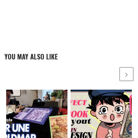
YOU MAY ALSO LIKE