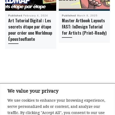
Published
February 4, 2024
Published
March 8, 2025
Art Tutorial Digital : Les
Master Artbook Layouts
secrets étape par étape
FAST: InDesign Tutorial
pour créer une Worldmap
for Artists (Print-Ready)
Époustouflante
We value your privacy
We use cookies to enhance your browsing experience,
Refund and Returns Policy
serve personalized ads or content, and analyze our
Privacy
traffic. By clicking "Accept All", you consent to our use