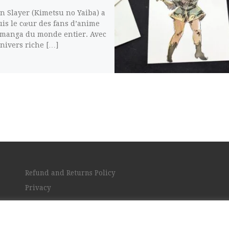
 Slayer (Kimetsu no Yaiba) a
is le cœur des fans d’anime
 manga du monde entier. Avec
nivers riche […]
Refund and Returns Policy
Privacy