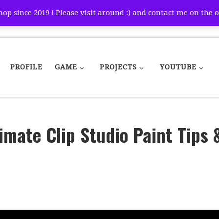
p since 2019 ! Please visit around :) and contact me on the o
PROFILE
GAME
PROJECTS
YOUTUBE
timate Clip Studio Paint Tips 