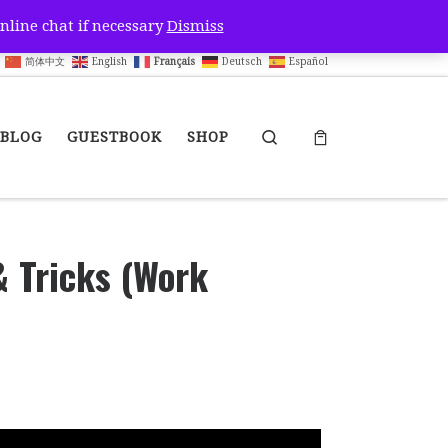
nline chat if necessary
Dismiss
简体中文
English
Français
Deutsch
Español
Search
BLOG
GUESTBOOK
SHOP
& Tricks (Work