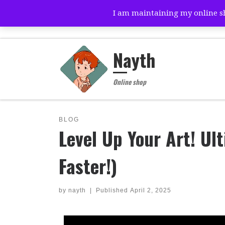
I am maintaining my online sho
Skip to content
Nayth
Online shop
BLOG
Level Up Your Art! Ul
Faster!)
by
nayth
|
Published
April 2, 2025