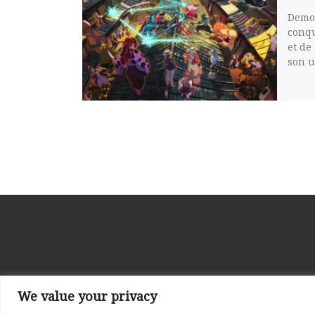
Demon
conqu
et de
son u
We value your privacy