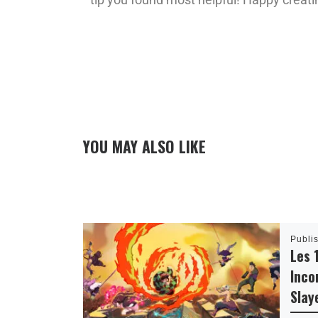
YOU MAY ALSO LIKE
Publi
Les 
Inco
Slay