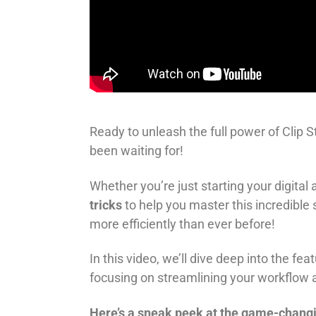
Ready to unleash the full power of Clip S
been waiting for!
Whether you’re just starting your digital
tricks
to help you master this incredible
more efficiently than ever before!
In this video, we’ll dive deep into the f
focusing on streamlining your workflow a
Here’s a sneak peek at the game-changi