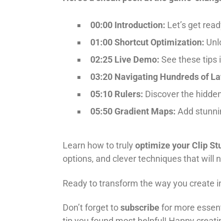
00:00 Introduction:
Let’s get read
01:00 Shortcut Optimization:
Unlo
02:25 Live Demo:
See these tips i
03:20 Navigating Hundreds of La
05:10 Rulers:
Discover the hidden 
05:50 Gradient Maps:
Add stunnin
Learn how to truly
optimize your Clip St
options, and clever techniques that will n
Ready to transform the way you create in 
Don’t forget to
subscribe
for more essent
tip you found most helpful! Happy creati