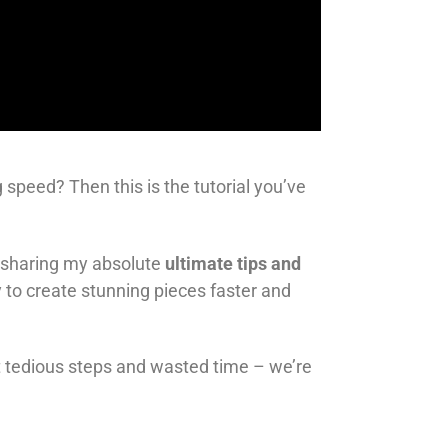
 speed? Then this is the tutorial you’ve
’m sharing my absolute
ultimate tips and
 to create stunning pieces faster and
get tedious steps and wasted time – we’re