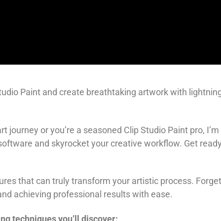
tudio Paint and create breathtaking artwork with lightning
 art journey or you’re a seasoned Clip Studio Paint pro, I
 software and skyrocket your creative workflow. Get ready
eatures that can truly transform your artistic process. For
nd achieving professional results with ease.
ng techniques you’ll discover: