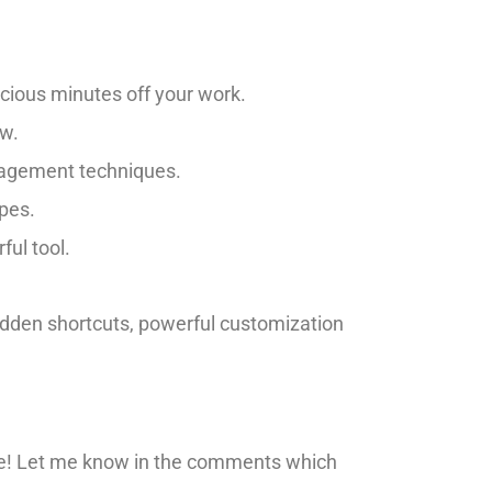
cious minutes off your work.
ow.
nagement techniques.
apes.
ful tool.
idden shortcuts, powerful customization
 game! Let me know in the comments which