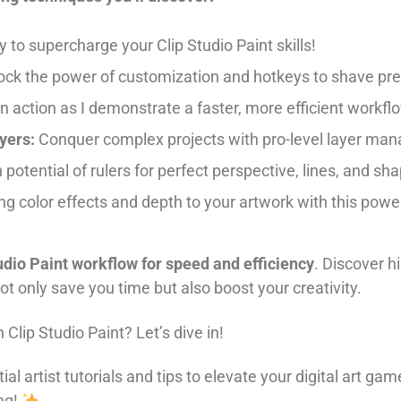
y to supercharge your Clip Studio Paint skills!
ck the power of customization and hotkeys to shave pre
n action as I demonstrate a faster, more efficient workfl
yers:
Conquer complex projects with pro-level layer ma
potential of rulers for perfect perspective, lines, and sh
g color effects and depth to your artwork with this power
udio Paint workflow for speed and efficiency
. Discover h
ot only save you time but also boost your creativity.
Clip Studio Paint? Let’s dive in!
ial artist tutorials and tips to elevate your digital art
ng!