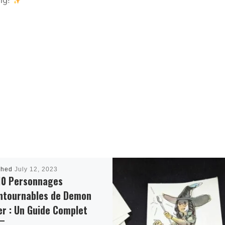
shed
July 12, 2023
10 Personnages
ntournables de Demon
er : Un Guide Complet