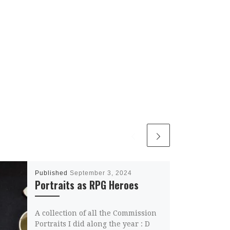
Published
September 3, 2024
Portraits as RPG Heroes
A collection of all the Commission
Portraits I did along the year : D