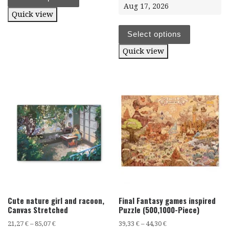
Aug 17, 2026
Quick view
Select options
Quick view
Cute nature girl and racoon,
Final Fantasy games inspired
Canvas Stretched
Puzzle (500,1000-Piece)
21,27
€
–
85,07
€
39,33
€
–
44,30
€