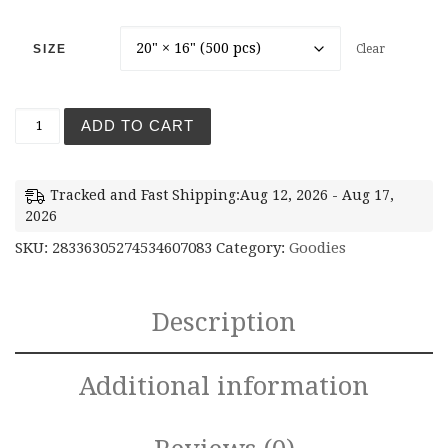
SIZE
Clear
ADD TO CART
Tracked and Fast Shipping:Aug 12, 2026 - Aug 17,
2026
SKU:
28336305274534607083
Category:
Goodies
Description
Additional information