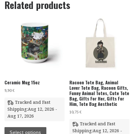
Related products
Ceramic Mug 15oz
Racoon Tote Bag, Animal
Lover Tote Bag, Racoon Gifts,
9,90
€
Funny Animal Totes, Cute Tote
Bag, Gifts For Her, Gifts For
Tracked and Fast
Him, Tote Bag Aesthetic
Shipping:Aug 12, 2026 -
10,75
€
Aug 17, 2026
Tracked and Fast
Shipping:Aug 12, 2026 -
Select options