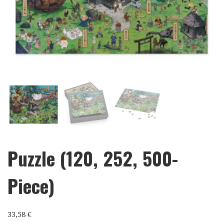
Puzzle (120, 252, 500-
Piece)
33,58
€