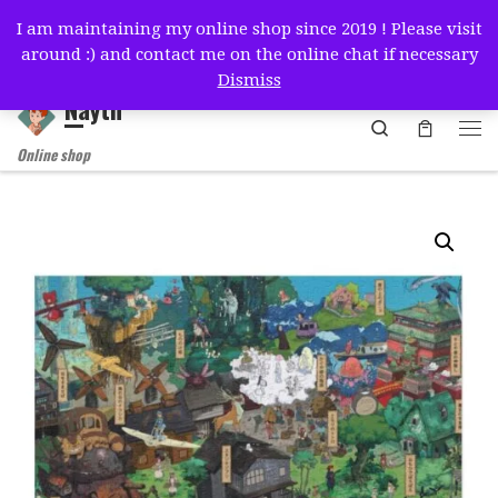
I am maintaining my online shop since 2019 ! Please visit
Skip to content
around :) and contact me on the online chat if necessary
简体中文
English
Français
Deutsch
Español
Dismiss
Nayth
Search
Online shop