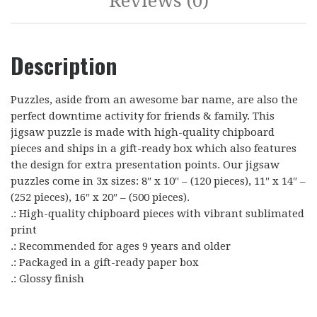
Reviews (0)
Description
Puzzles, aside from an awesome bar name, are also the
perfect downtime activity for friends & family. This
jigsaw puzzle is made with high-quality chipboard
pieces and ships in a gift-ready box which also features
the design for extra presentation points. Our jigsaw
puzzles come in 3x sizes: 8″ x 10″ – (120 pieces), 11″ x 14″ –
(252 pieces), 16″ x 20″ – (500 pieces).
.: High-quality chipboard pieces with vibrant sublimated
print
.: Recommended for ages 9 years and older
.: Packaged in a gift-ready paper box
.: Glossy finish