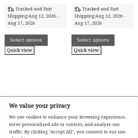
Tracked and Fast
Tracked and Fast
Shipping:Aug 12, 2026 -
Shipping:Aug 12, 2026 -
Aug 17, 2026
Aug 17, 2026
Select options
Select options
Quick view
Quick view
We value your privacy
We use cookies to enhance your browsing experience,
Refund and Returns Policy
serve personalized ads or content, and analyze our
Privacy
traffic. By clicking "Accept All", you consent to our use